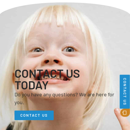
CONTACT US
CONTACT US
TODAY
Do you have any questions? We are here for
you.
CONTACT US