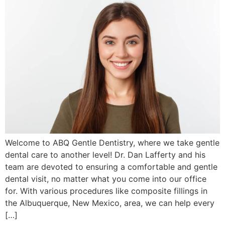
Welcome to ABQ Gentle Dentistry, where we take gentle
dental care to another level! Dr. Dan Lafferty and his
team are devoted to ensuring a comfortable and gentle
dental visit, no matter what you come into our office
for. With various procedures like composite fillings in
the Albuquerque, New Mexico, area, we can help every
[…]