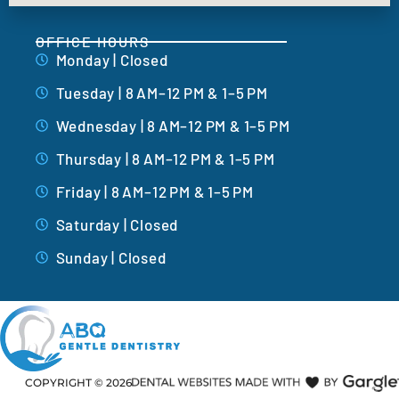
OFFICE HOURS
Monday | Closed
Tuesday | 8 AM–12 PM & 1–5 PM
Wednesday | 8 AM–12 PM & 1–5 PM
Thursday | 8 AM–12 PM & 1–5 PM
Friday | 8 AM–12 PM & 1–5 PM
Saturday | Closed
Sunday | Closed
COPYRIGHT ©
2026