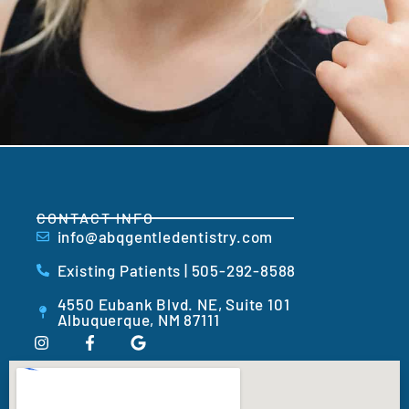
CONTACT INFO
info@abqgentledentistry.com
Existing Patients | 505-292-8588
4550 Eubank Blvd. NE, Suite 101
Albuquerque, NM 87111