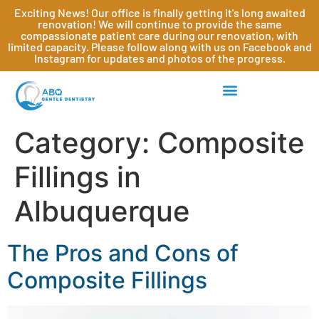
Exciting News! Our office is finally getting it's long awaited
renovation! We will continue to provide the same
compassionate patient care during our renovation, with
limited capacity. Please follow along with us on Facebook and
Instagram for updates and photos of the progress.
Category:
Composite
Fillings in
Albuquerque
The Pros and Cons of
Composite Fillings