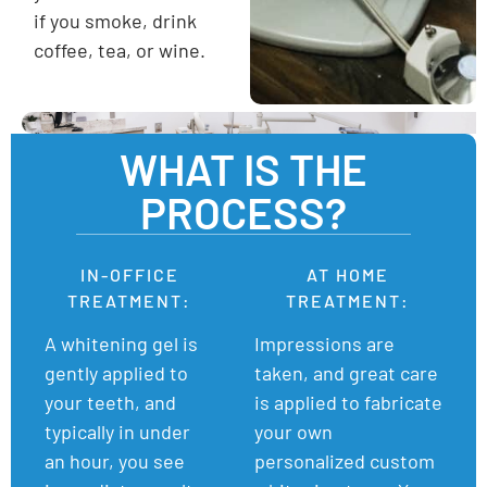
if you smoke, drink
coffee, tea, or wine.
WHAT IS THE
PROCESS?
IN-OFFICE
AT HOME
TREATMENT:
TREATMENT:
A whitening gel is
Impressions are
gently applied to
taken, and great care
your teeth, and
is applied to fabricate
typically in under
your own
an hour, you see
personalized custom