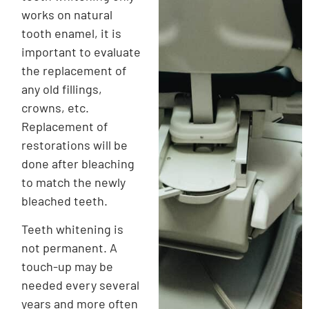
works on natural
tooth enamel, it is
important to evaluate
the replacement of
any old fillings,
crowns, etc.
Replacement of
restorations will be
done after bleaching
to match the newly
bleached teeth.
Teeth whitening is
not permanent. A
touch-up may be
needed every several
years and more often