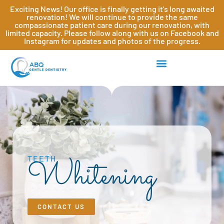
Exciting News! Our office is finally getting it's long awaited
renovation! We will continue to provide the same
compassionate patient care during our renovation, with
limited capacity. Please follow along with us on Facebook and
Instagram for updates and photos of the progress.
Whitening
TEETH
CONTACT US