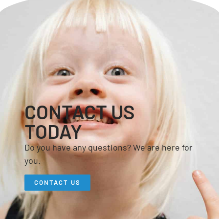
CONTACT US
TODAY
Do you have any questions? We are here for
you.
CONTACT US