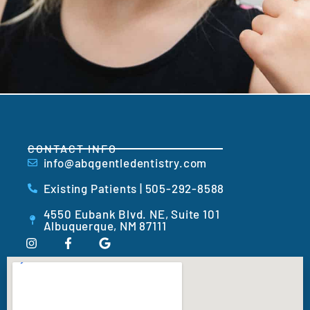
CONTACT INFO
info@abqgentledentistry.com
Existing Patients | 505-292-8588
4550 Eubank Blvd. NE, Suite 101
Albuquerque, NM 87111