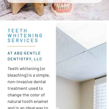
TEETH
WHITENING
SERVICES
AT ABQ GENTLE
DENTISTRY, LLC
Teeth whitening (or
bleaching) is a simple,
non-invasive dental
treatment used to
change the color of
natural tooth enamel
and is an ideal way to