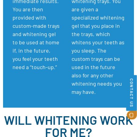
immediate results.
whitening trays.
You
You are then
are given a
provided with
specialized whitening
custom-made trays
gel that you place in
and whitening gel
the trays, which
to be used at home
whitens your teeth as
if, in the future,
you sleep. The
you feel your teeth
custom trays can be
need a “touch-up.”
used in the future
also for any other
CONTACT US
whitening needs you
may have.
WILL WHITENING WORK
FOR ME?