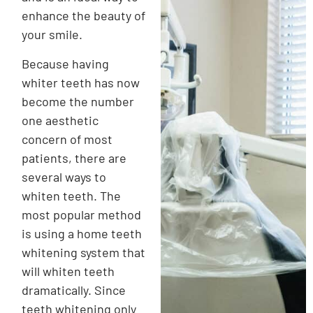
enhance the beauty of
your smile.
Because having
whiter teeth has now
become the number
one aesthetic
concern of most
patients, there are
several ways to
whiten teeth. The
most popular method
is using a home teeth
whitening system that
will whiten teeth
dramatically. Since
teeth whitening only