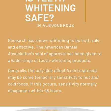
WHITENING
SAFE?
IN ALBUQUERQUE
Research has shown whitening to be both safe
and effective. The American Dental
Association’s seal of approval has been given to
a wide range of tooth-whitening products.
Generally, the only side effect from treatment
may be some temporary sensitivity to hot and
cold foods. If this occurs, sensitivity normally
disappears within 48 hours.