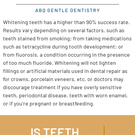
ABQ GENTLE DENTISTRY
Whitening teeth has a higher than 90% success rate.
Results vary depending on several factors, such as
teeth stained from smoking; from taking medications
such as tetracycline during tooth development; or
from fluorosis, a condition occurring in the presence
of too much fluoride. Whitening will not lighten
fillings or artificial materials used in dental repair as
for crowns, porcelain veneers, etc. or doctors may
discourage treatment if you have overly sensitive
teeth, periodontal disease, teeth with worn enamel,
or if you’re pregnant or breastfeeding.
IS TEETH