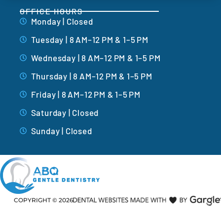
OFFICE HOURS
Monday | Closed
Tuesday | 8 AM–12 PM & 1–5 PM
Wednesday | 8 AM–12 PM & 1–5 PM
Thursday | 8 AM–12 PM & 1–5 PM
Friday | 8 AM–12 PM & 1–5 PM
Saturday | Closed
Sunday | Closed
COPYRIGHT ©
2026