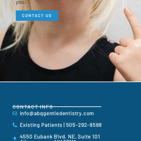
you.
CONTACT US
CONTACT INFO
info@abqgentledentistry.com
Existing Patients | 505-292-8588
4550 Eubank Blvd. NE, Suite 101