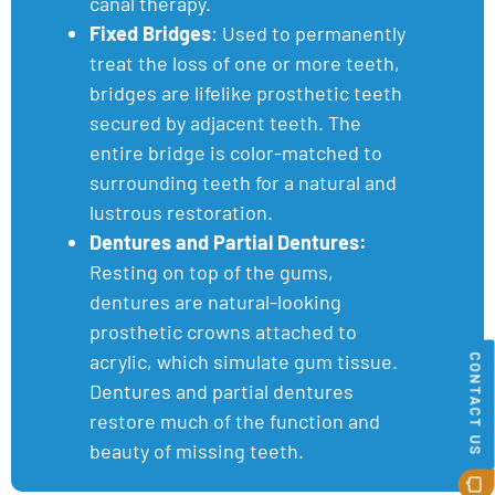
canal therapy.
Fixed Bridges
: Used to permanently
treat the loss of one or more teeth,
bridges are lifelike prosthetic teeth
secured by adjacent teeth. The
entire bridge is color-matched to
surrounding teeth for a natural and
lustrous restoration.
Dentures and Partial Dentures:
Resting on top of the gums,
dentures are natural-looking
prosthetic crowns attached to
acrylic, which simulate gum tissue.
CONTACT US
Dentures and partial dentures
restore much of the function and
beauty of missing teeth.