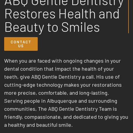
Restores Health and
Beauty to Smiles
CONTACT
US
When you are faced with ongoing changes in your
dental condition that impact the health of your
teeth, give ABQ Gentle Dentistry a call.
His use of
cutting-edge technology makes your restorations
more precise, comfortable, and long-lasting.
Serving people in Albuquerque and surrounding
communities, The ABQ Gentle Dentistry Team is
friendly, compassionate, and dedicated to giving you
a healthy and beautiful smile.