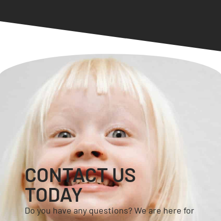
CONTACT US
TODAY
Do you have any questions? We are here for