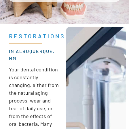
RESTORATIONS
IN ALBUQUERQUE,
NM
Your dental condition
is constantly
changing, either from
the natural aging
process, wear and
tear of daily use, or
from the effects of
oral bacteria. Many