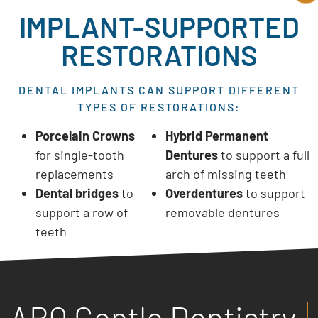
IMPLANT-SUPPORTED
RESTORATIONS
DENTAL IMPLANTS CAN SUPPORT DIFFERENT
TYPES OF RESTORATIONS:
Porcelain Crowns
Hybrid Permanent
for single-tooth
Dentures
to support a full
replacements
arch of missing teeth
Dental bridges
to
Overdentures
to support
support a row of
removable dentures
teeth
ABQ Gentle Dentistry