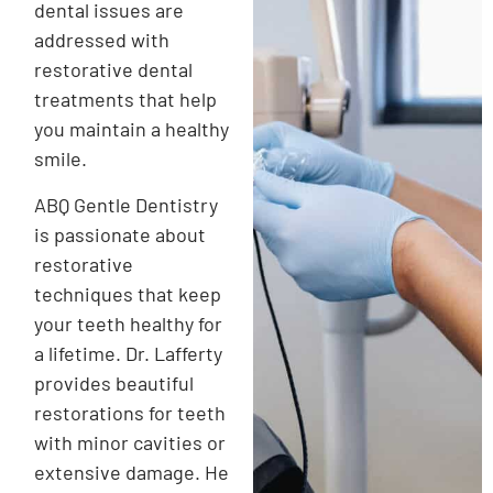
dental issues are
addressed with
restorative dental
treatments that help
you maintain a healthy
smile.
ABQ Gentle Dentistry
is passionate about
restorative
techniques that keep
your teeth healthy for
a lifetime. Dr. Lafferty
provides beautiful
restorations for teeth
with minor cavities or
extensive damage. He