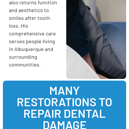
also returns function
and aesthetics to
smiles after tooth
loss. His
comprehensive care
serves people living
in Albuquerque and
surrounding
communities.
MANY
RESTORATIONS TO
REPAIR DENTAL
DAMAGE