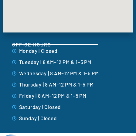
OFFICE HOURS
Monday | Closed
Tuesday | 8 AM–12 PM & 1–5 PM
Wednesday | 8 AM–12 PM & 1–5 PM
Thursday | 8 AM–12 PM & 1–5 PM
Friday | 8 AM–12 PM & 1–5 PM
Saturday | Closed
Sunday | Closed