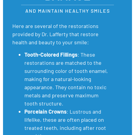
AND MAINTAIN HEALTHY SMILES
Here are several of the restorations
provided by Dr. Lafferty that restore
health and beauty to your smile:
Tooth-Colored Fillings
: These
restorations are matched to the
surrounding color of tooth enamel,
making for a natural-looking
appearance. They contain no toxic
metals and preserve maximum
tooth structure.
Porcelain Crowns
: Lustrous and
lifelike, these are often placed on
treated teeth, including after root