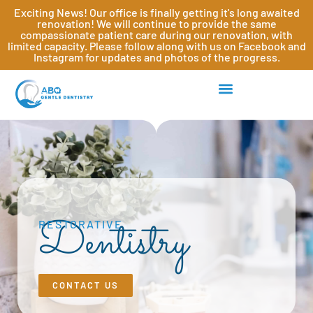
Exciting News! Our office is finally getting it's long awaited
renovation! We will continue to provide the same
compassionate patient care during our renovation, with
limited capacity. Please follow along with us on Facebook and
Instagram for updates and photos of the progress.
Dentistry
RESTORATIVE
CONTACT US