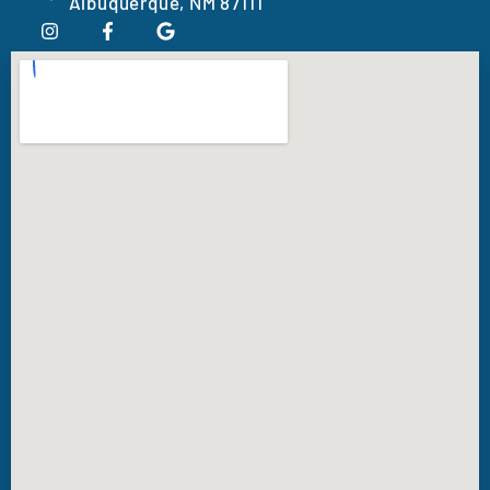
Albuquerque, NM 87111