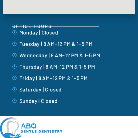
OFFICE HOURS
Monday | Closed
Tuesday | 8 AM–12 PM & 1–5 PM
Wednesday | 8 AM–12 PM & 1–5 PM
Thursday | 8 AM–12 PM & 1–5 PM
Friday | 8 AM–12 PM & 1–5 PM
Saturday | Closed
Sunday | Closed