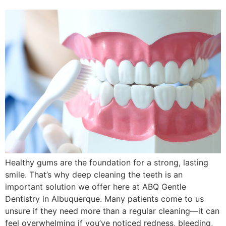
Healthy gums are the foundation for a strong, lasting
smile. That’s why deep cleaning the teeth is an
important solution we offer here at ABQ Gentle
Dentistry in Albuquerque. Many patients come to us
unsure if they need more than a regular cleaning—it can
feel overwhelming if you’ve noticed redness, bleeding,