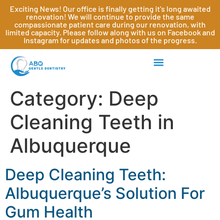
Exciting News! Our office is finally getting it's long awaited
renovation! We will continue to provide the same
compassionate patient care during our renovation, with
limited capacity. Please follow along with us on Facebook and
Instagram for updates and photos of the progress.
Category:
Deep
Cleaning Teeth in
Albuquerque
Deep Cleaning Teeth:
Albuquerque’s Solution For
Gum Health