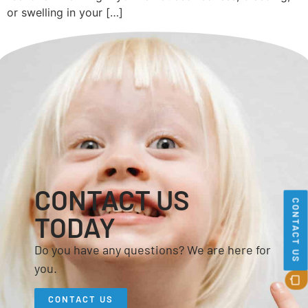
or swelling in your […]
CONTACT US
CONTACT US
TODAY
Do you have any questions? We are here for
you.
CONTACT US