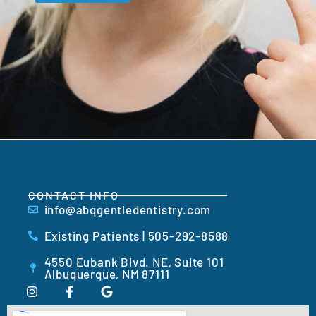
CONTACT INFO
info@abqgentledentistry.com
Existing Patients | 505-292-8588
4550 Eubank Blvd. NE, Suite 101
Albuquerque, NM 87111