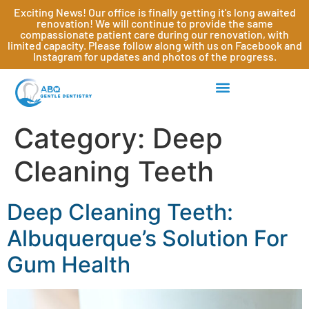
Exciting News! Our office is finally getting it's long awaited
renovation! We will continue to provide the same
compassionate patient care during our renovation, with
limited capacity. Please follow along with us on Facebook and
Instagram for updates and photos of the progress.
Category:
Deep
Cleaning Teeth
Deep Cleaning Teeth:
Albuquerque’s Solution For
Gum Health