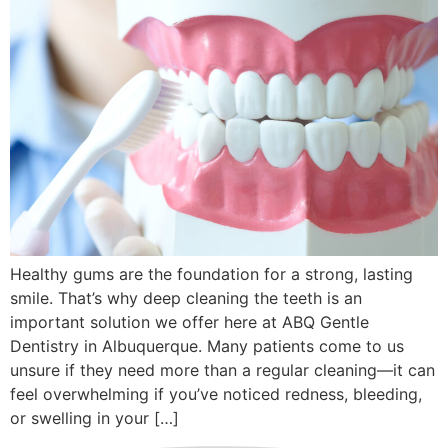
Healthy gums are the foundation for a strong, lasting
smile. That’s why deep cleaning the teeth is an
important solution we offer here at ABQ Gentle
Dentistry in Albuquerque. Many patients come to us
unsure if they need more than a regular cleaning—it can
feel overwhelming if you’ve noticed redness, bleeding,
or swelling in your […]