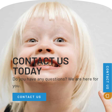
CONTACT US
TODAY
CONTACT US
Do you have any questions? We are here for
you.
CONTACT US