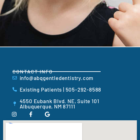
CONTACT INFO
info@abqgentledentistry.com
Existing Patients | 505-292-8588
4550 Eubank Blvd. NE, Suite 101
Albuquerque, NM 87111