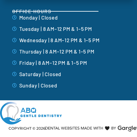
OFFICE HOURS
Monday | Closed
Tuesday | 8 AM–12 PM & 1–5 PM
Wednesday | 8 AM–12 PM & 1–5 PM
Thursday | 8 AM–12 PM & 1–5 PM
Friday | 8 AM–12 PM & 1–5 PM
Saturday | Closed
Sunday | Closed
COPYRIGHT ©
2026