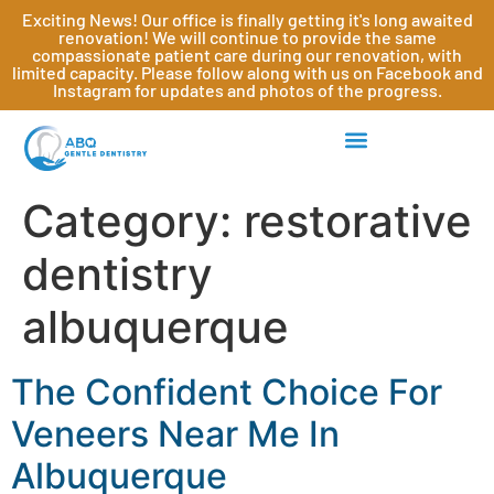
Exciting News! Our office is finally getting it's long awaited
renovation! We will continue to provide the same
compassionate patient care during our renovation, with
limited capacity. Please follow along with us on Facebook and
Instagram for updates and photos of the progress.
Category:
restorative
dentistry
albuquerque
The Confident Choice For
Veneers Near Me In
Albuquerque