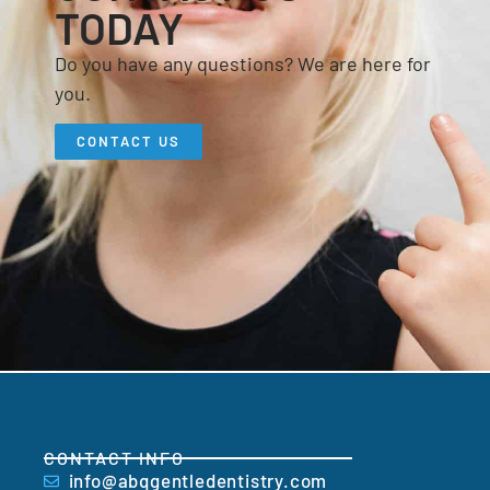
TODAY
Do you have any questions? We are here for
you.
CONTACT US
CONTACT INFO
info@abqgentledentistry.com