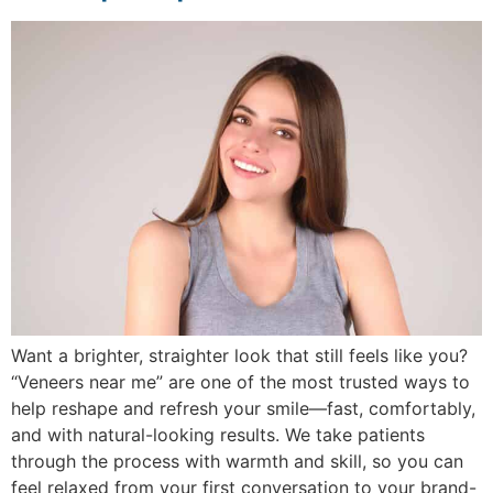
Want a brighter, straighter look that still feels like you?
“Veneers near me” are one of the most trusted ways to
help reshape and refresh your smile—fast, comfortably,
and with natural-looking results. We take patients
through the process with warmth and skill, so you can
feel relaxed from your first conversation to your brand-