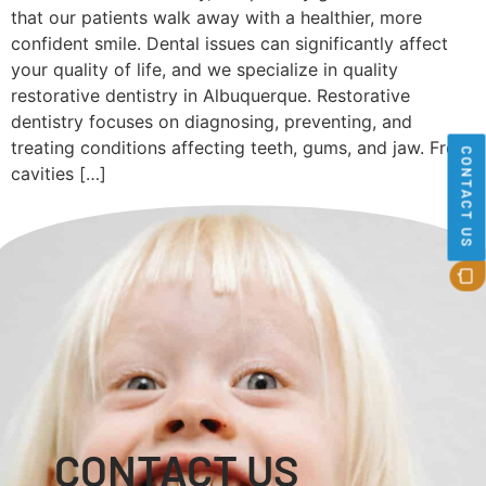
that our patients walk away with a healthier, more
confident smile. Dental issues can significantly affect
your quality of life, and we specialize in quality
restorative dentistry in Albuquerque. Restorative
dentistry focuses on diagnosing, preventing, and
treating conditions affecting teeth, gums, and jaw. From
CONTACT US
cavities […]
CONTACT US