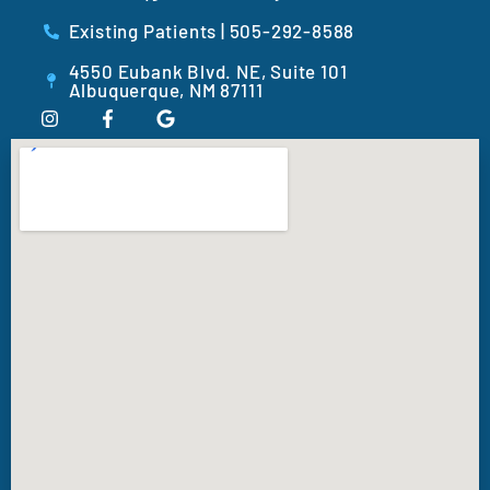
Existing Patients | 505-292-8588
4550 Eubank Blvd. NE, Suite 101
Albuquerque, NM 87111