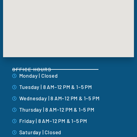
OFFICE HOURS
Monday | Closed
Tuesday | 8 AM–12 PM & 1–5 PM
Wednesday | 8 AM–12 PM & 1–5 PM
Thursday | 8 AM–12 PM & 1–5 PM
Friday | 8 AM–12 PM & 1–5 PM
Saturday | Closed