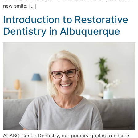
new smile. […]
Introduction to Restorative
Dentistry in Albuquerque
At ABQ Gentle Dentistry, our primary goal is to ensure