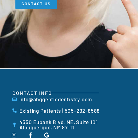
CONTACT US
CONTACT INFO
info@abqgentledentistry.com
Existing Patients | 505-292-8588
4550 Eubank Blvd. NE, Suite 101
Albuquerque, NM 87111