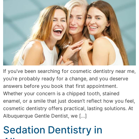
If you’ve been searching for cosmetic dentistry near me,
you’re probably ready for a change, and you deserve
answers before you book that first appointment.
Whether your concern is a chipped tooth, stained
enamel, or a smile that just doesn’t reflect how you feel,
cosmetic dentistry offers practical, lasting solutions. At
Albuquerque Gentle Dentist, we […]
Sedation Dentistry in