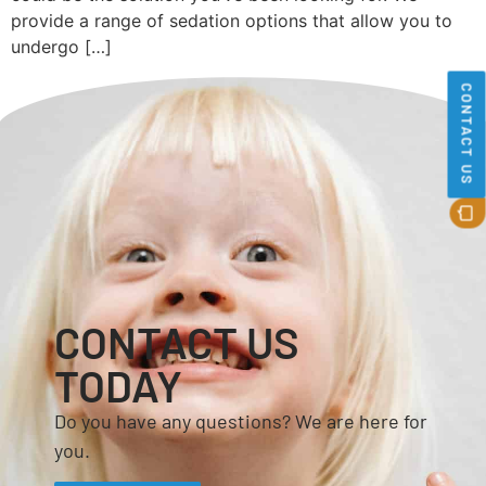
provide a range of sedation options that allow you to
undergo […]
CONTACT US
CONTACT US
TODAY
Do you have any questions? We are here for
you.