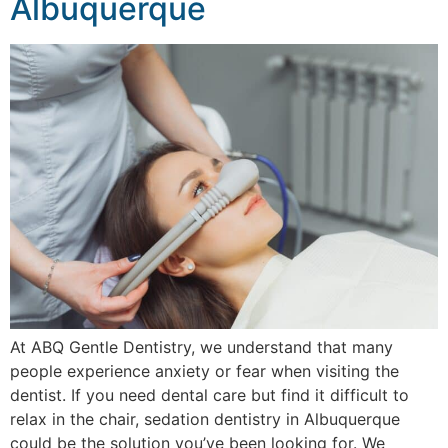
Albuquerque
At ABQ Gentle Dentistry, we understand that many
people experience anxiety or fear when visiting the
dentist. If you need dental care but find it difficult to
relax in the chair, sedation dentistry in Albuquerque
could be the solution you’ve been looking for. We