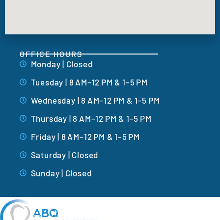
OFFICE HOURS
Monday | Closed
Tuesday | 8 AM–12 PM & 1–5 PM
Wednesday | 8 AM–12 PM & 1–5 PM
Thursday | 8 AM–12 PM & 1–5 PM
Friday | 8 AM–12 PM & 1–5 PM
Saturday | Closed
Sunday | Closed