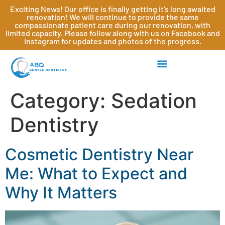
Exciting News! Our office is finally getting it's long awaited
renovation! We will continue to provide the same
compassionate patient care during our renovation, with
limited capacity. Please follow along with us on Facebook and
Instagram for updates and photos of the progress.
Category:
Sedation
Dentistry
Cosmetic Dentistry Near
Me: What to Expect and
Why It Matters