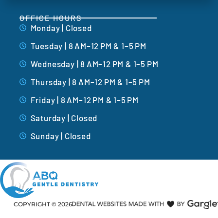
OFFICE HOURS
Monday | Closed
Tuesday | 8 AM–12 PM & 1–5 PM
Wednesday | 8 AM–12 PM & 1–5 PM
Thursday | 8 AM–12 PM & 1–5 PM
Friday | 8 AM–12 PM & 1–5 PM
Saturday | Closed
Sunday | Closed
COPYRIGHT ©
2026