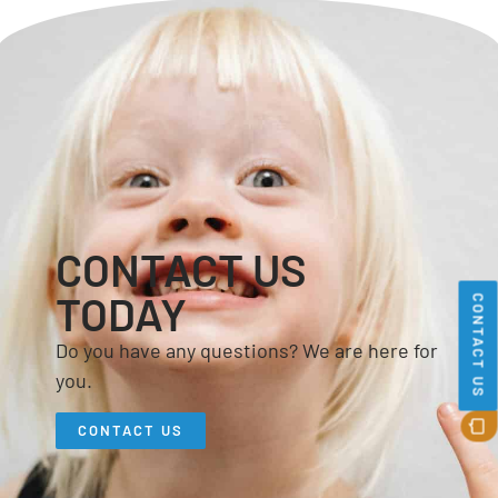
CONTACT US
TODAY
CONTACT US
Do you have any questions? We are here for
you.
CONTACT US