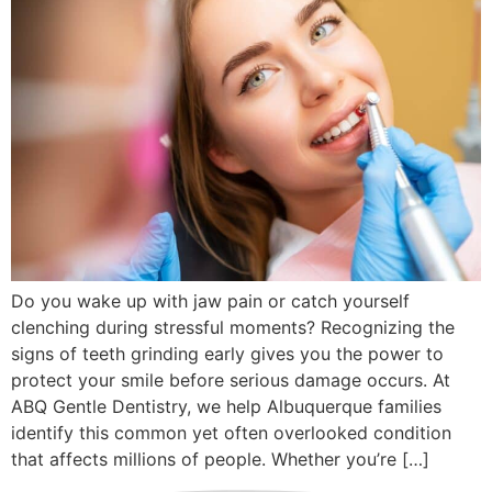
Do you wake up with jaw pain or catch yourself
clenching during stressful moments? Recognizing the
signs of teeth grinding early gives you the power to
protect your smile before serious damage occurs. At
ABQ Gentle Dentistry, we help Albuquerque families
identify this common yet often overlooked condition
that affects millions of people. Whether you’re […]