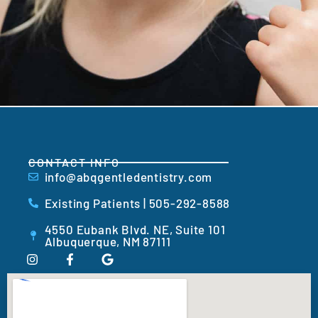
CONTACT INFO
info@abqgentledentistry.com
Existing Patients | 505-292-8588
4550 Eubank Blvd. NE, Suite 101
Albuquerque, NM 87111