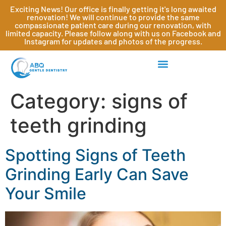
Exciting News! Our office is finally getting it's long awaited
renovation! We will continue to provide the same
compassionate patient care during our renovation, with
limited capacity. Please follow along with us on Facebook and
Instagram for updates and photos of the progress.
Category:
signs of
teeth grinding
Spotting Signs of Teeth
Grinding Early Can Save
Your Smile