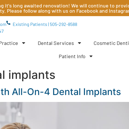
ting it's long awaited renovation! We will continue to pr
ity. Please follow along with us on Facebook and Instagr
com
Existing Patients | 505-292-8588
47
Practice
Dental Services
Cosmetic Denti
Patient Info
al implants
th All-On-4 Dental Implants