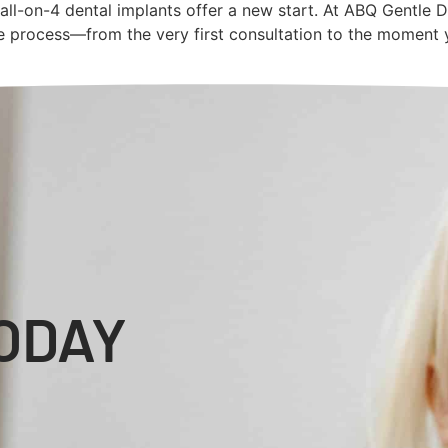
ut all-on-4 dental implants offer a new start. At ABQ Gentle 
re process—from the very first consultation to the moment y
ODAY