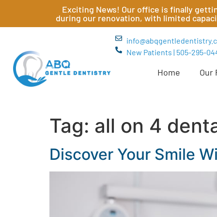
Exciting News! Our office is finally get
during our renovation, with limited capac
info@abqgentledentistry.
New Patients | 505-295-04
Home
Our 
Tag:
all on 4 dent
Discover Your Smile Wi