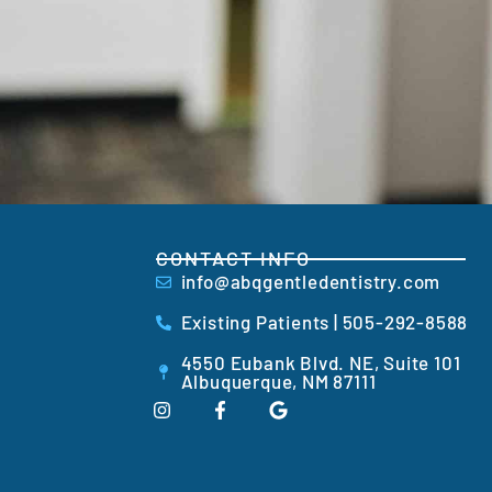
CONTACT INFO
info@abqgentledentistry.com
Existing Patients | 505-292-8588
4550 Eubank Blvd. NE, Suite 101
Albuquerque, NM 87111