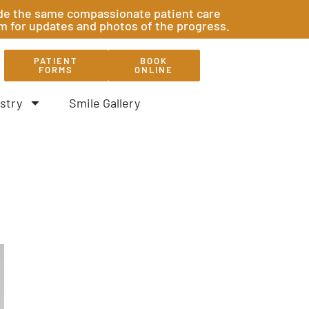
ovide the same compassionate patient care
am for updates and photos of the progress.
PATIENT
BOOK
FORMS
ONLINE
stry
Smile Gallery