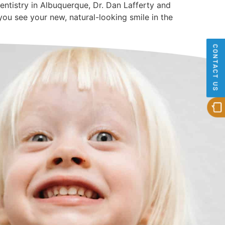
Dentistry in Albuquerque, Dr. Dan Lafferty and
ou see your new, natural-looking smile in the
CONTACT US