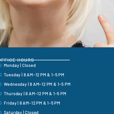
OFFICE HOURS
Monday | Closed
Tuesday | 8 AM–12 PM & 1–5 PM
Wednesday | 8 AM–12 PM & 1–5 PM
Thursday | 8 AM–12 PM & 1–5 PM
Friday | 8 AM–12 PM & 1–5 PM
Saturday | Closed