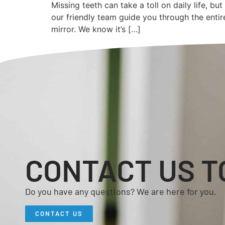
Missing teeth can take a toll on daily life, b
our friendly team guide you through the enti
mirror. We know it’s […]
CONTACT US T
Do you have any questions? We are here for you.
CONTACT US