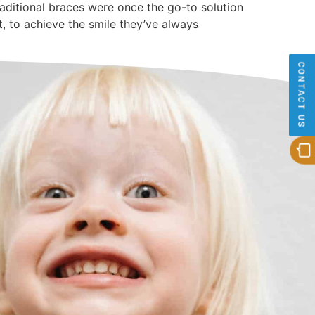
raditional braces were once the go-to solution
t, to achieve the smile they’ve always
CONTACT US