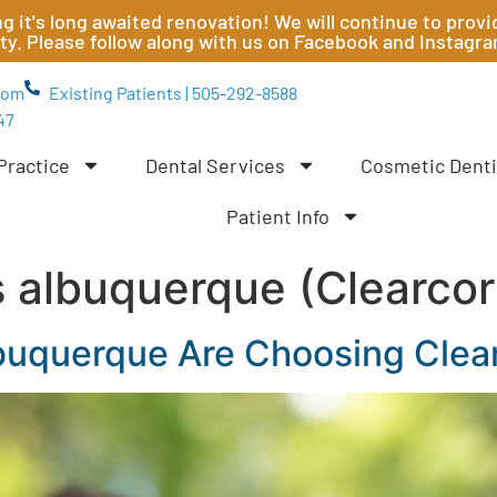
ting it's long awaited renovation! We will continue to pr
ity. Please follow along with us on Facebook and Instagr
com
Existing Patients | 505-292-8588
47
Practice
Dental Services
Cosmetic Denti
Patient Info
s albuquerque (Clearcor
buquerque Are Choosing Clear