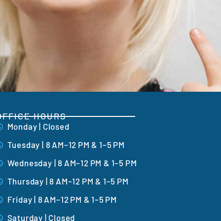
OFFICE HOURS
Monday | Closed
Tuesday | 8 AM–12 PM & 1–5 PM
Wednesday | 8 AM–12 PM & 1–5 PM
Thursday | 8 AM–12 PM & 1–5 PM
Friday | 8 AM–12 PM & 1–5 PM
Saturday | Closed