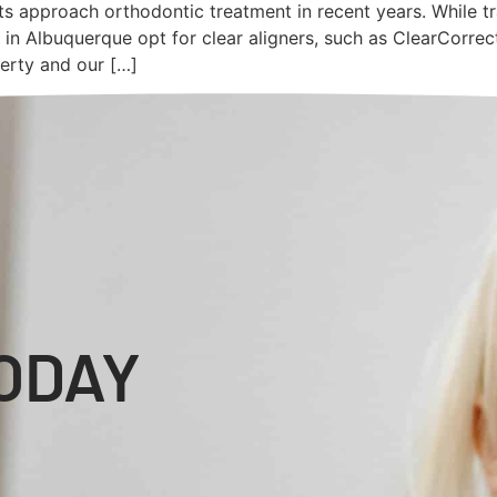
ts approach orthodontic treatment in recent years. While t
 in Albuquerque opt for clear aligners, such as ClearCorrec
ferty and our […]
ODAY