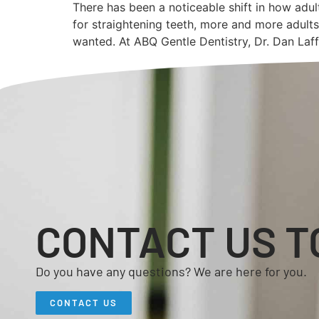
There has been a noticeable shift in how adul
for straightening teeth, more and more adults
wanted. At ABQ Gentle Dentistry, Dr. Dan Laf
CONTACT US T
Do you have any questions? We are here for you.
CONTACT US