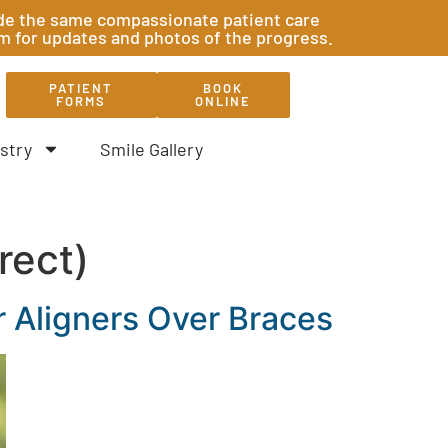
ovide the same compassionate patient care
am for updates and photos of the progress.
PATIENT
BOOK
FORMS
ONLINE
stry
Smile Gallery
rect)
 Aligners Over Braces