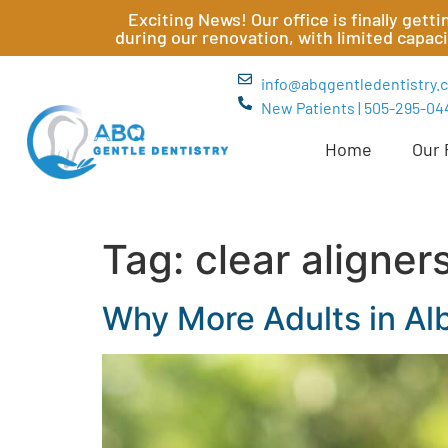
Exciting News! Our office is finally get
during our renovation, with limited capac
info@abqgentledentistry.
New Patients | 505-295-04
Home
Our 
Tag:
clear aligner
Why More Adults in Al