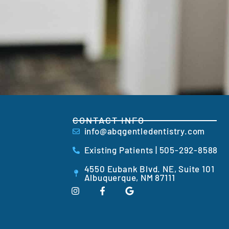
CONTACT INFO
info@abqgentledentistry.com
Existing Patients | 505-292-8588
4550 Eubank Blvd. NE, Suite 101
Albuquerque, NM 87111