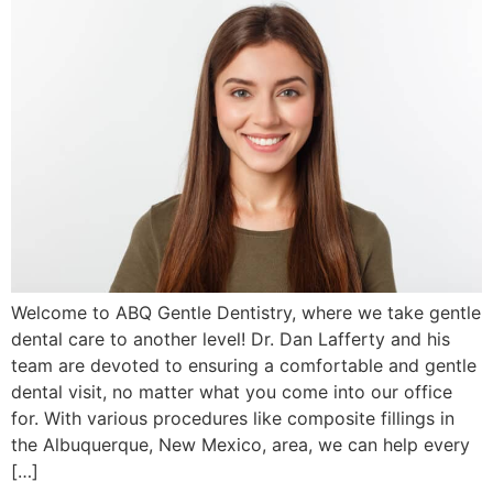
Welcome to ABQ Gentle Dentistry, where we take gentle
dental care to another level! Dr. Dan Lafferty and his
team are devoted to ensuring a comfortable and gentle
dental visit, no matter what you come into our office
for. With various procedures like composite fillings in
the Albuquerque, New Mexico, area, we can help every
[…]