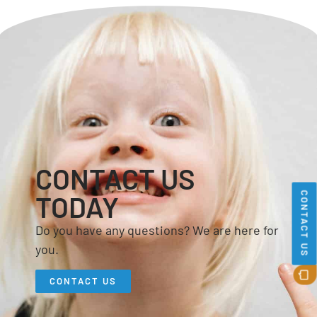
CONTACT US
CONTACT US
TODAY
Do you have any questions? We are here for
you.
CONTACT US