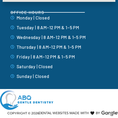
OFFICE HOURS
Monday | Closed
Tuesday | 8 AM–12 PM & 1–5 PM
Wednesday | 8 AM–12 PM & 1–5 PM
Thursday | 8 AM–12 PM & 1–5 PM
Friday | 8 AM–12 PM & 1–5 PM
Saturday | Closed
Sunday | Closed
COPYRIGHT ©
2026