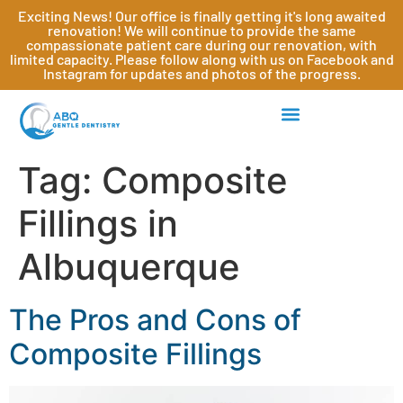
Exciting News! Our office is finally getting it's long awaited
renovation! We will continue to provide the same
compassionate patient care during our renovation, with
limited capacity. Please follow along with us on Facebook and
Instagram for updates and photos of the progress.
Tag:
Composite
Fillings in
Albuquerque
The Pros and Cons of
Composite Fillings