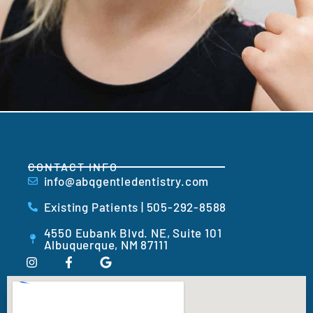
CONTACT INFO
info@abqgentledentistry.com
Existing Patients | 505-292-8588
4550 Eubank Blvd. NE, Suite 101
Albuquerque, NM 87111