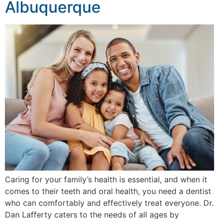
Albuquerque
Caring for your family’s health is essential, and when it
comes to their teeth and oral health, you need a dentist
who can comfortably and effectively treat everyone. Dr.
Dan Lafferty caters to the needs of all ages by