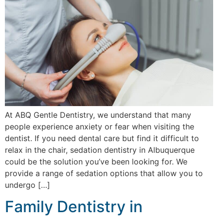
At ABQ Gentle Dentistry, we understand that many
people experience anxiety or fear when visiting the
dentist. If you need dental care but find it difficult to
relax in the chair, sedation dentistry in Albuquerque
could be the solution you’ve been looking for. We
provide a range of sedation options that allow you to
undergo […]
Family Dentistry in