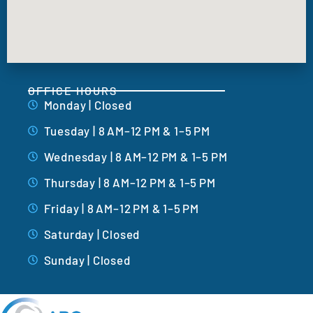
OFFICE HOURS
Monday | Closed
Tuesday | 8 AM–12 PM & 1–5 PM
Wednesday | 8 AM–12 PM & 1–5 PM
Thursday | 8 AM–12 PM & 1–5 PM
Friday | 8 AM–12 PM & 1–5 PM
Saturday | Closed
Sunday | Closed