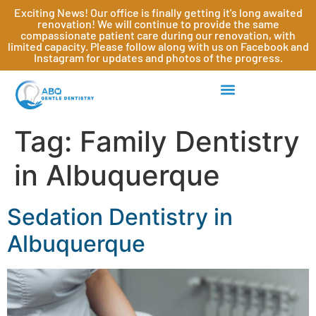
Exciting News! Our office is finally getting it's long awaited
renovation! We will continue to provide the same
compassionate patient care during our renovation, with
limited capacity. Please follow along with us on Facebook and
Instagram for updates and photos of the progress.
Tag:
Family Dentistry
in Albuquerque
Sedation Dentistry in
Albuquerque