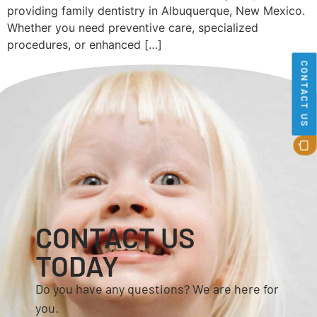
providing family dentistry in Albuquerque, New Mexico.
Whether you need preventive care, specialized
procedures, or enhanced […]
CONTACT US
CONTACT US
TODAY
Do you have any questions? We are here for
you.