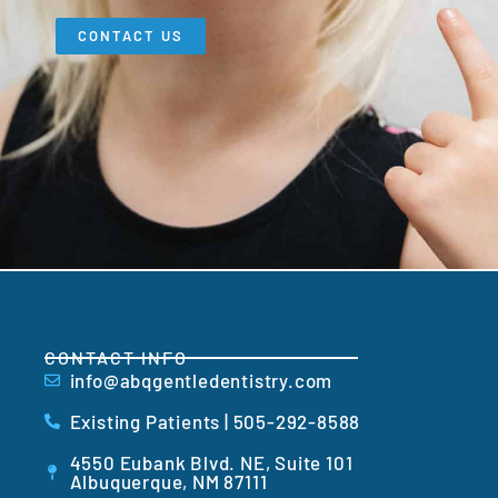
CONTACT US
CONTACT INFO
info@abqgentledentistry.com
Existing Patients | 505-292-8588
4550 Eubank Blvd. NE, Suite 101
Albuquerque, NM 87111