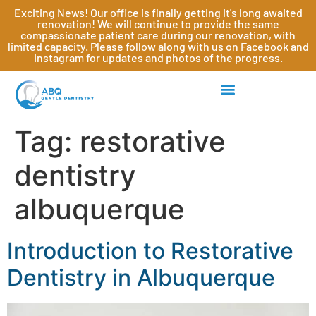
Exciting News! Our office is finally getting it's long awaited
renovation! We will continue to provide the same
compassionate patient care during our renovation, with
limited capacity. Please follow along with us on Facebook and
Instagram for updates and photos of the progress.
Tag:
restorative
dentistry
albuquerque
Introduction to Restorative
Dentistry in Albuquerque