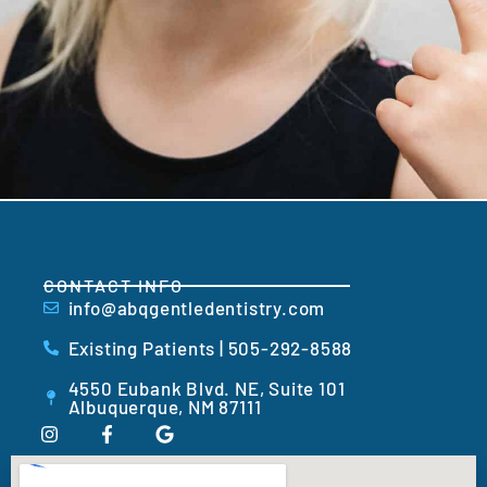
CONTACT INFO
info@abqgentledentistry.com
Existing Patients | 505-292-8588
4550 Eubank Blvd. NE, Suite 101
Albuquerque, NM 87111