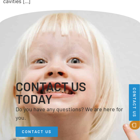
cavities […]
CONTACT US
CONTACT US
TODAY
Do you have any questions? We are here for
you.
CONTACT US