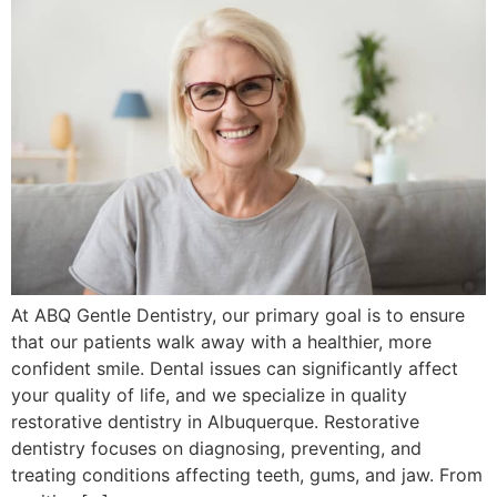
At ABQ Gentle Dentistry, our primary goal is to ensure
that our patients walk away with a healthier, more
confident smile. Dental issues can significantly affect
your quality of life, and we specialize in quality
restorative dentistry in Albuquerque. Restorative
dentistry focuses on diagnosing, preventing, and
treating conditions affecting teeth, gums, and jaw. From