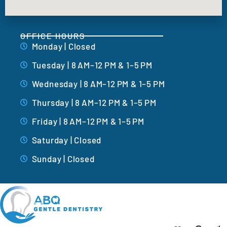
OFFICE HOURS
Monday | Closed
Tuesday | 8 AM–12 PM & 1–5 PM
Wednesday | 8 AM–12 PM & 1–5 PM
Thursday | 8 AM–12 PM & 1–5 PM
Friday | 8 AM–12 PM & 1–5 PM
Saturday | Closed
Sunday | Closed