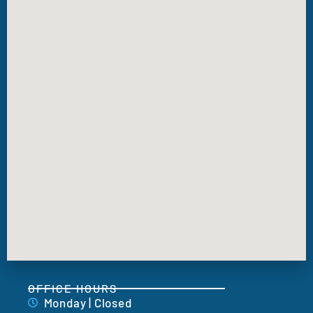
OFFICE HOURS
Monday | Closed