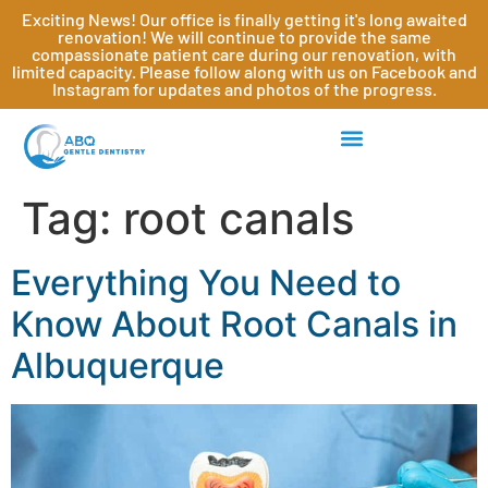
Exciting News! Our office is finally getting it's long awaited
renovation! We will continue to provide the same
compassionate patient care during our renovation, with
limited capacity. Please follow along with us on Facebook and
Instagram for updates and photos of the progress.
Tag:
root canals
Everything You Need to
Know About Root Canals in
Albuquerque