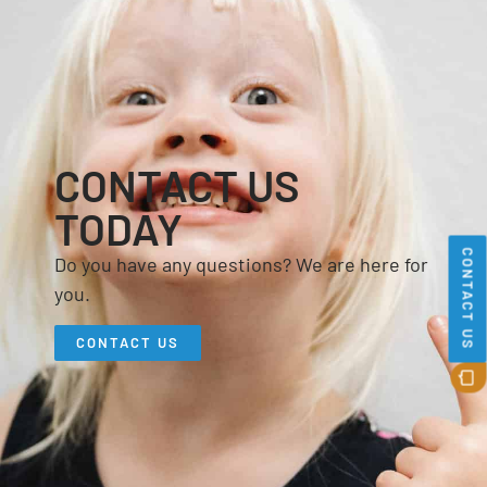
CONTACT US
TODAY
CONTACT US
Do you have any questions? We are here for
you.
CONTACT US