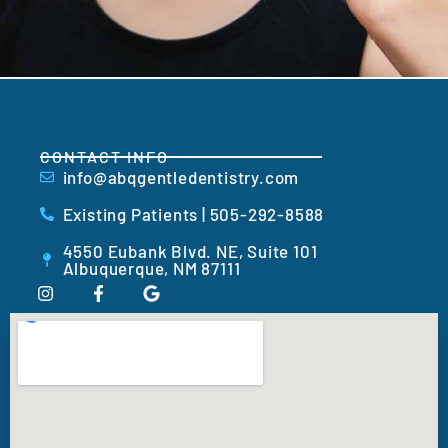
CONTACT INFO
info@abqgentledentistry.com
Existing Patients | 505-292-8588
4550 Eubank Blvd. NE, Suite 101
Albuquerque, NM 87111