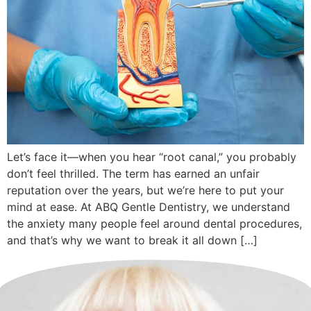
Let’s face it—when you hear “root canal,” you probably
don’t feel thrilled. The term has earned an unfair
reputation over the years, but we’re here to put your
mind at ease. At ABQ Gentle Dentistry, we understand
the anxiety many people feel around dental procedures,
and that’s why we want to break it all down […]