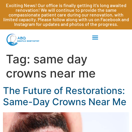
Exciting News! Our office is finally getting it's long awaited
renovation! We will continue to provide the same
compassionate patient care during our renovation, with
limited capacity. Please follow along with us on Facebook and
Instagram for updates and photos of the progress.
Tag:
same day
crowns near me
The Future of Restorations:
Same-Day Crowns Near Me