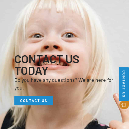
CONTACT US
TODAY
CONTACT US
Do you have any questions? We are here for
you.
CONTACT US