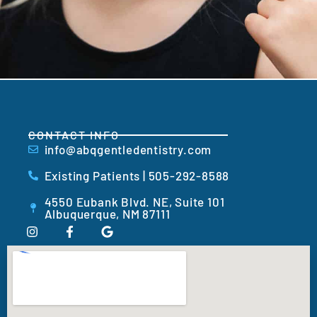
CONTACT INFO
info@abqgentledentistry.com
Existing Patients | 505-292-8588
4550 Eubank Blvd. NE, Suite 101
Albuquerque, NM 87111