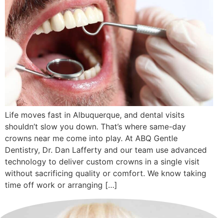
Life moves fast in Albuquerque, and dental visits
shouldn’t slow you down. That’s where same-day
crowns near me come into play. At ABQ Gentle
Dentistry, Dr. Dan Lafferty and our team use advanced
technology to deliver custom crowns in a single visit
without sacrificing quality or comfort. We know taking
time off work or arranging […]