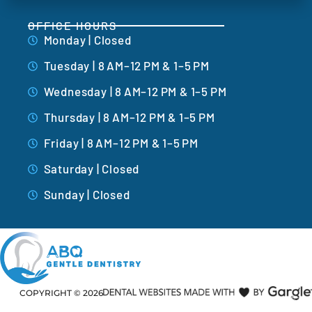
OFFICE HOURS
Monday | Closed
Tuesday | 8 AM–12 PM & 1–5 PM
Wednesday | 8 AM–12 PM & 1–5 PM
Thursday | 8 AM–12 PM & 1–5 PM
Friday | 8 AM–12 PM & 1–5 PM
Saturday | Closed
Sunday | Closed
COPYRIGHT ©
2026