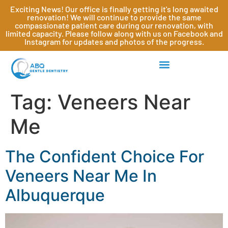
Exciting News! Our office is finally getting it's long awaited
renovation! We will continue to provide the same
compassionate patient care during our renovation, with
limited capacity. Please follow along with us on Facebook and
Instagram for updates and photos of the progress.
Tag:
Veneers Near
Me
The Confident Choice For
Veneers Near Me In
Albuquerque