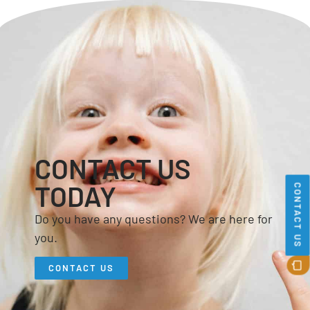
CONTACT US
TODAY
CONTACT US
Do you have any questions? We are here for
you.
CONTACT US