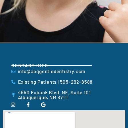
CONTACT INFO
info@abqgentledentistry.com
Existing Patients | 505-292-8588
4550 Eubank Blvd. NE, Suite 101
Albuquerque, NM 87111