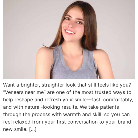
Want a brighter, straighter look that still feels like you?
“Veneers near me” are one of the most trusted ways to
help reshape and refresh your smile—fast, comfortably,
and with natural-looking results. We take patients
through the process with warmth and skill, so you can
feel relaxed from your first conversation to your brand-
new smile. […]