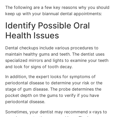
The following are a few key reasons why you should
keep up with your biannual dental appointments:
Identify Possible Oral
Health Issues
Dental checkups include various procedures to
maintain healthy gums and teeth. The dentist uses
specialized mirrors and lights to examine your teeth
and look for signs of tooth decay.
In addition, the expert looks for symptoms of
periodontal disease to determine your risk or the
stage of gum disease. The probe determines the
pocket depth on the gums to verify if you have
periodontal disease.
Sometimes, your dentist may recommend x-rays to