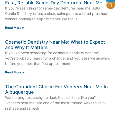
Fast, Reliable Same-Day Dentures Near Me
If you’re searching for same-day dentures near me, ABQ
Gentle Dentistry offers a clear, calm path to a fitted prosthesis
without prolonged appointments. We focus
Read More »
Cosmetic Dentistry Near Me: What to Expect
and Why It Matters
If you’ve been searching for cosmetic dentistry near me,
you’re probably ready for a change, and you deserve answers
before you book that first appointment.
Read More »
The Confident Choice For Veneers Near Me In
Albuquerque
Want a brighter, straighter look that still feels like you?
“Veneers near me” are one of the most trusted ways to help
reshape and refresh