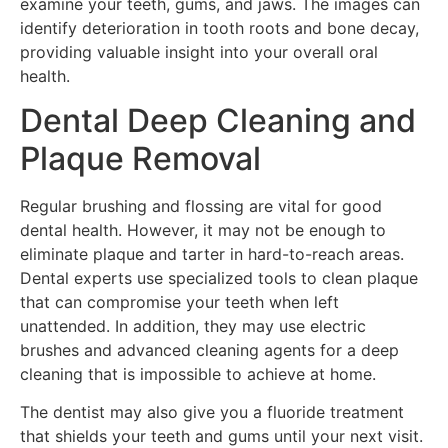
examine your teeth, gums, and jaws. The images can
identify deterioration in tooth roots and bone decay,
providing valuable insight into your overall oral
health.
Dental Deep Cleaning and
Plaque Removal
Regular brushing and flossing are vital for good
dental health. However, it may not be enough to
eliminate plaque and tarter in hard-to-reach areas.
Dental experts use specialized tools to clean plaque
that can compromise your teeth when left
unattended. In addition, they may use electric
brushes and advanced cleaning agents for a deep
cleaning that is impossible to achieve at home.
The dentist may also give you a fluoride treatment
that shields your teeth and gums until your next visit.