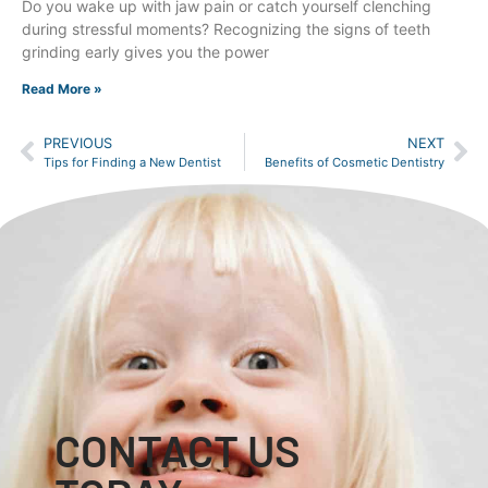
Do you wake up with jaw pain or catch yourself clenching
during stressful moments? Recognizing the signs of teeth
grinding early gives you the power
Read More »
PREVIOUS
NEXT
Tips for Finding a New Dentist
Benefits of Cosmetic Dentistry
CONTACT US