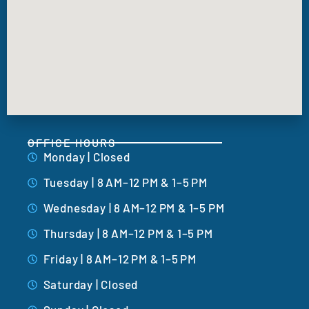
OFFICE HOURS
Monday | Closed
Tuesday | 8 AM–12 PM & 1–5 PM
Wednesday | 8 AM–12 PM & 1–5 PM
Thursday | 8 AM–12 PM & 1–5 PM
Friday | 8 AM–12 PM & 1–5 PM
Saturday | Closed