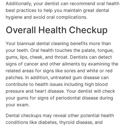
Additionally, your dentist can recommend oral health
best practices to help you maintain great dental
hygiene and avoid oral complications.
Overall Health Checkup
Your biannual dental cleaning benefits more than
your teeth. Oral health touches the palate, tongue,
gums, lips, cheek, and throat. Dentists can detect
signs of cancer and other ailments by examining the
related areas for signs like sores and white or red
patches. In addition, untreated gum disease can
contribute to health issues including high blood
pressure and heart disease. Your dentist will check
your gums for signs of periodontal disease during
your exam.
Dental checkups may reveal other potential health
conditions like diabetes, thyroid disease, and