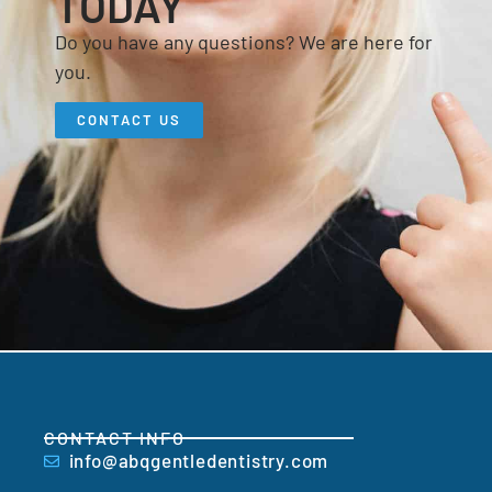
TODAY
Do you have any questions? We are here for
you.
CONTACT US
CONTACT INFO
info@abqgentledentistry.com