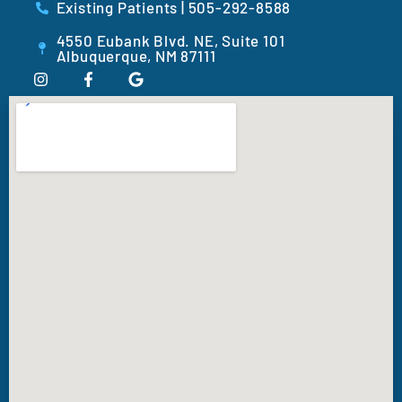
Existing Patients | 505-292-8588
4550 Eubank Blvd. NE, Suite 101
Albuquerque, NM 87111