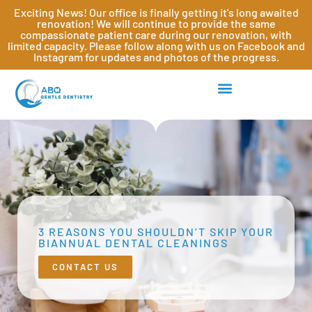
Exciting News! Our office is finally getting it's long awaited
renovation! We will continue to provide the same
compassionate patient care during our renovation, with
limited capacity. Please follow along with us on Facebook and
Instagram for updates and photos of the progress.
3 REASONS YOU SHOULDN’T SKIP YOUR
BIANNUAL DENTAL CLEANINGS
CONTACT US