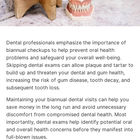
Dental professionals emphasize the importance of
biannual checkups to help prevent oral health
problems and safeguard your overall well-being.
Skipping dental exams can allow plaque and tartar to
build up and threaten your dental and gum health,
increasing the risk of gum disease, tooth decay, and
subsequent tooth loss.
Maintaining your biannual dental visits can help you
save money in the long run and avoid unnecessary
discomfort from compromised dental health. Most
importantly, dental exams help identify potential oral
and overall health concerns before they manifest into
full-blown issues.