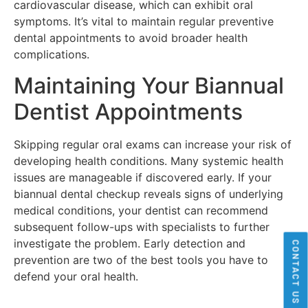
cardiovascular disease, which can exhibit oral
symptoms. It’s vital to maintain regular preventive
dental appointments to avoid broader health
complications.
Maintaining Your Biannual
Dentist Appointments
Skipping regular oral exams can increase your risk of
developing health conditions. Many systemic health
issues are manageable if discovered early. If your
biannual dental checkup reveals signs of underlying
medical conditions, your dentist can recommend
subsequent follow-ups with specialists to further
investigate the problem. Early detection and
CONTACT US
prevention are two of the best tools you have to
defend your oral health.