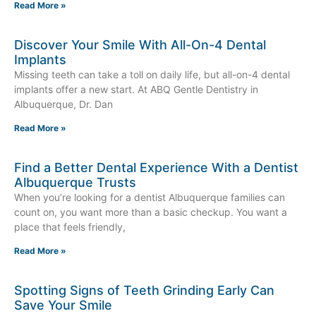
Read More »
Discover Your Smile With All-On-4 Dental
Implants
Missing teeth can take a toll on daily life, but all-on-4 dental
implants offer a new start. At ABQ Gentle Dentistry in
Albuquerque, Dr. Dan
Read More »
Find a Better Dental Experience With a Dentist
Albuquerque Trusts
When you’re looking for a dentist Albuquerque families can
count on, you want more than a basic checkup. You want a
place that feels friendly,
Read More »
Spotting Signs of Teeth Grinding Early Can
Save Your Smile