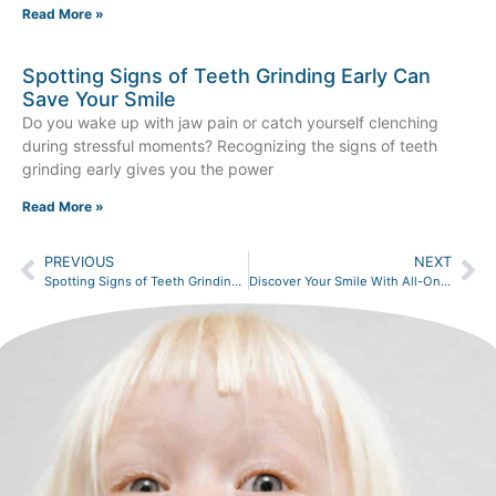
Read More »
Spotting Signs of Teeth Grinding Early Can
Save Your Smile
Do you wake up with jaw pain or catch yourself clenching
during stressful moments? Recognizing the signs of teeth
grinding early gives you the power
Read More »
PREVIOUS
NEXT
Spotting Signs of Teeth Grinding Early Can Save Your Smile
Discover Your Smile With All-On-4 Dental Implants