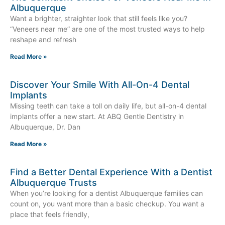
Albuquerque
Want a brighter, straighter look that still feels like you?
“Veneers near me” are one of the most trusted ways to help
reshape and refresh
Read More »
Discover Your Smile With All-On-4 Dental
Implants
Missing teeth can take a toll on daily life, but all-on-4 dental
implants offer a new start. At ABQ Gentle Dentistry in
Albuquerque, Dr. Dan
Read More »
Find a Better Dental Experience With a Dentist
Albuquerque Trusts
When you’re looking for a dentist Albuquerque families can
count on, you want more than a basic checkup. You want a
place that feels friendly,