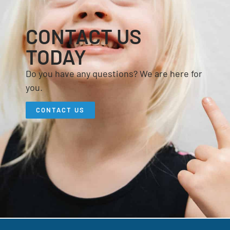
CONTACT US
TODAY
Do you have any questions? We are here for
you.
CONTACT US