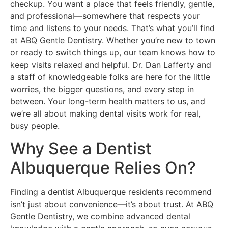
checkup. You want a place that feels friendly, gentle,
and professional—somewhere that respects your
time and listens to your needs. That’s what you’ll find
at ABQ Gentle Dentistry. Whether you’re new to town
or ready to switch things up, our team knows how to
keep visits relaxed and helpful. Dr. Dan Lafferty and
a staff of knowledgeable folks are here for the little
worries, the bigger questions, and every step in
between. Your long-term health matters to us, and
we’re all about making dental visits work for real,
busy people.
Why See a Dentist
Albuquerque Relies On?
Finding a dentist Albuquerque residents recommend
isn’t just about convenience—it’s about trust. At ABQ
Gentle Dentistry, we combine advanced dental