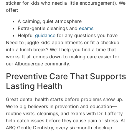
sticker for kids who need a little encouragement). We
offer:
A calming, quiet atmosphere
Extra-gentle cleanings and
exams
Helpful
guidance
for any questions you have
Need to juggle kids’ appointments or fit a checkup
into a lunch break? We’ll help you find a time that
works. It all comes down to making care easier for
our Albuquerque community.
Preventive Care That Supports
Lasting Health
Great dental health starts before problems show up.
We’re big believers in prevention and education—
routine visits, cleanings, and exams with Dr. Lafferty
help catch issues before they cause pain or stress. At
ABQ Gentle Dentistry, every six-month checkup