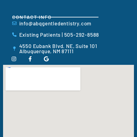
CONTACT INFO
info@abqgentledentistry.com
Existing Patients | 505-292-8588
4550 Eubank Blvd. NE, Suite 101
Albuquerque, NM 87111