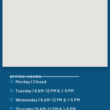
OFFICE HOURS
Monday | Closed
Tuesday | 8 AM–12 PM & 1–5 PM
Wednesday | 8 AM–12 PM & 1–5 PM
Thursday | 8 AM–12 PM & 1–5 PM