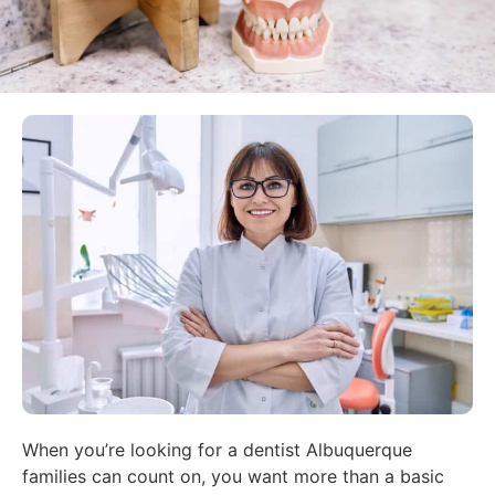
When you’re looking for a dentist Albuquerque
families can count on, you want more than a basic