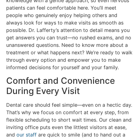
knowledge with a gentle approach, so even nervous
patients can feel comfortable here. You’ll meet
people who genuinely enjoy helping others and
always look for ways to make visits as smooth as
possible. Dr. Lafferty’s attention to detail means you
get answers you can trust—no rushed exams, and no
unanswered questions. Need to know more about a
treatment or what happens next? We’re ready to walk
through every option and empower you to make
informed decisions for yourself and your family.
Comfort and Convenience
During Every Visit
Dental care should feel simple—even on a hectic day.
That’s why we focus on comfort at every step, from
flexible scheduling to short wait times. Our clean and
inviting office puts even the littlest visitors at ease,
and
our staff
are quick to smile (and to hand out a