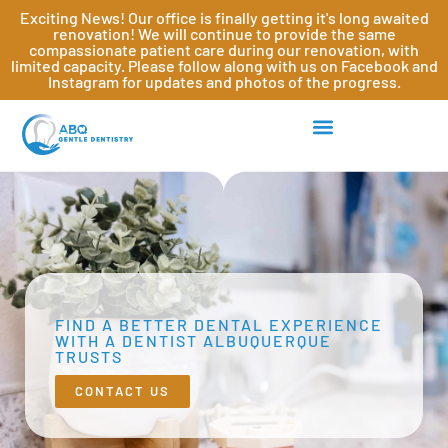
Exciting News! Our office is finally getting it's long awaited
renovation! We will continue to provide the same
compassionate patient care during our renovation, with
limited capacity. Please follow along with us on Facebook and
Instagram for updates and photos of the progress.
FIND A BETTER DENTAL EXPERIENCE
WITH A DENTIST ALBUQUERQUE
TRUSTS
CONTACT US