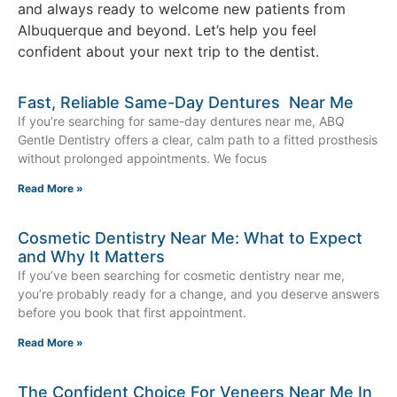
and always ready to welcome new patients from
Albuquerque and beyond. Let’s help you feel
confident about your next trip to the dentist.
Fast, Reliable Same-Day Dentures Near Me
If you’re searching for same-day dentures near me, ABQ
Gentle Dentistry offers a clear, calm path to a fitted prosthesis
without prolonged appointments. We focus
Read More »
Cosmetic Dentistry Near Me: What to Expect
and Why It Matters
If you’ve been searching for cosmetic dentistry near me,
you’re probably ready for a change, and you deserve answers
before you book that first appointment.
Read More »
The Confident Choice For Veneers Near Me In