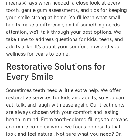
means X-rays when needed, a close look at every
tooth, gentle gum assessments, and tips for keeping
your smile strong at home. You’ll learn what small
habits make a difference, and if something needs
attention, we’ll talk through your best options. We
take time to address questions for kids, teens, and
adults alike. It’s about your comfort now and your
wellness for years to come.
Restorative Solutions for
Every Smile
Sometimes teeth need a little extra help. We offer
restorative services for kids and adults, so you can
eat, talk, and laugh with ease again. Our treatments
are always chosen with your comfort and lasting
health in mind. From tooth-colored fillings to crowns
and more complex work, we focus on results that
look and feel natural. Not sure what you need? Dr.