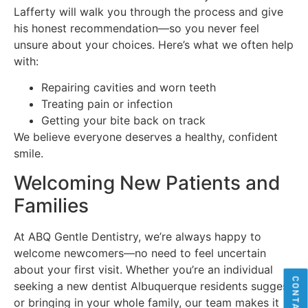
Lafferty will walk you through the process and give
his honest recommendation—so you never feel
unsure about your choices. Here’s what we often help
with:
Repairing cavities and worn teeth
Treating pain or infection
Getting your bite back on track
We believe everyone deserves a healthy, confident
smile.
Welcoming New Patients and
Families
At ABQ Gentle Dentistry, we’re always happy to
welcome newcomers—no need to feel uncertain
about your first visit. Whether you’re an individual
seeking a new dentist Albuquerque residents suggest
or bringing in your whole family, our team makes it