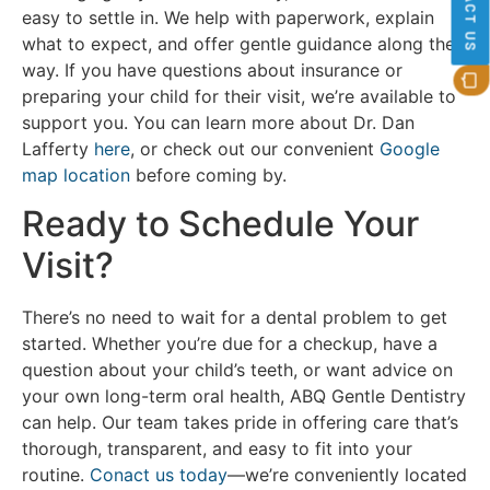
CONTACT US
easy to settle in. We help with paperwork, explain
what to expect, and offer gentle guidance along the
way. If you have questions about insurance or
preparing your child for their visit, we’re available to
support you. You can learn more about Dr. Dan
Lafferty
here
, or check out our convenient
Google
map location
before coming by.
Ready to Schedule Your
Visit?
There’s no need to wait for a dental problem to get
started. Whether you’re due for a checkup, have a
question about your child’s teeth, or want advice on
your own long-term oral health, ABQ Gentle Dentistry
can help. Our team takes pride in offering care that’s
thorough, transparent, and easy to fit into your
routine.
Conact us today
—we’re conveniently located