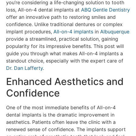
you’re considering a life-changing solution to tooth
loss, All-on-4 dental implants at
ABQ Gentle Dentistry
offer an innovative path to restoring smiles and
confidence. Unlike traditional dentures or complex
implant procedures,
All-on-4 implants
in
Albuquerque
provide a streamlined, practical solution, gaining
popularity for its impressive benefits. This post will
guide you through what makes All-on-4 implants a
standout choice, especially with the expert care of
Dr. Dan Lafferty
.
Enhanced Aesthetics and
Confidence
One of the most immediate benefits of All-on-4
dental implants is the dramatic improvement in
aesthetics. Patients often leave the clinic with a
renewed sense of confidence. The implants support