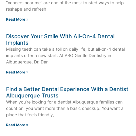
“Veneers near me” are one of the most trusted ways to help
reshape and refresh
Read More »
Discover Your Smile With All-On-4 Dental
Implants
Missing teeth can take a toll on daily life, but all-on-4 dental
implants offer a new start. At ABQ Gentle Dentistry in
Albuquerque, Dr. Dan
Read More »
Find a Better Dental Experience With a Dentist
Albuquerque Trusts
When you’re looking for a dentist Albuquerque families can
count on, you want more than a basic checkup. You want a
place that feels friendly,
Read More »