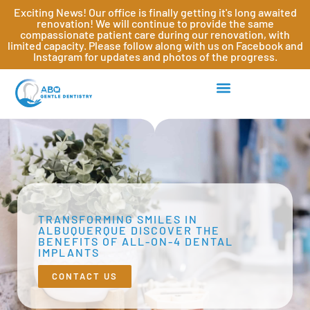
Exciting News! Our office is finally getting it's long awaited
renovation! We will continue to provide the same
compassionate patient care during our renovation, with
limited capacity. Please follow along with us on Facebook and
Instagram for updates and photos of the progress.
TRANSFORMING SMILES IN
ALBUQUERQUE DISCOVER THE
BENEFITS OF ALL-ON-4 DENTAL
IMPLANTS
CONTACT US