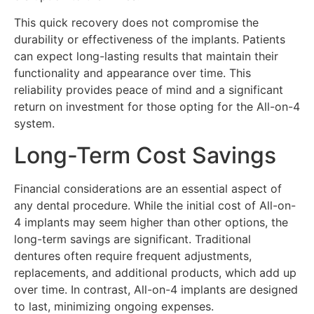
This quick recovery does not compromise the
durability or effectiveness of the implants. Patients
can expect long-lasting results that maintain their
functionality and appearance over time. This
reliability provides peace of mind and a significant
return on investment for those opting for the All-on-4
system.
Long-Term Cost Savings
Financial considerations are an essential aspect of
any dental procedure. While the initial cost of All-on-
4 implants may seem higher than other options, the
long-term savings are significant. Traditional
dentures often require frequent adjustments,
replacements, and additional products, which add up
over time. In contrast, All-on-4 implants are designed
to last, minimizing ongoing expenses.