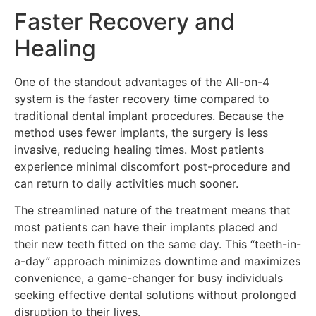
Faster Recovery and
Healing
One of the standout advantages of the All-on-4
system is the faster recovery time compared to
traditional dental implant procedures. Because the
method uses fewer implants, the surgery is less
invasive, reducing healing times. Most patients
experience minimal discomfort post-procedure and
can return to daily activities much sooner.
The streamlined nature of the treatment means that
most patients can have their implants placed and
their new teeth fitted on the same day. This “teeth-in-
a-day” approach minimizes downtime and maximizes
convenience, a game-changer for busy individuals
seeking effective dental solutions without prolonged
disruption to their lives.