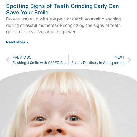
Spotting Signs of Teeth Grinding Early Can
Save Your Smile
Do you wake up with jaw pain or catch yourself clenching
during stressful moments? Recognizing the signs of teeth
grinding early gives you the power
Read More »
PREVIOUS
NEXT
Flashing a Smile with CEREC Same-Day Crowns
Family Dentistry in Albuquerque