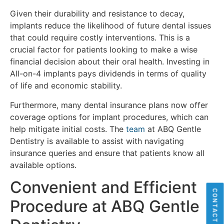
Given their durability and resistance to decay,
implants reduce the likelihood of future dental issues
that could require costly interventions. This is a
crucial factor for patients looking to make a wise
financial decision about their oral health. Investing in
All-on-4 implants pays dividends in terms of quality
of life and economic stability.
Furthermore, many dental insurance plans now offer
coverage options for implant procedures, which can
help mitigate initial costs. The
team
at ABQ Gentle
Dentistry is available to assist with navigating
insurance queries and ensure that patients know all
available options.
Convenient and Efficient
CONTACT US
Procedure at ABQ Gentle