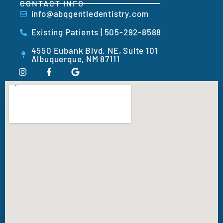
CONTACT INFO
info@abqgentledentistry.com
Existing Patients | 505-292-8588
4550 Eubank Blvd. NE, Suite 101
Albuquerque, NM 87111