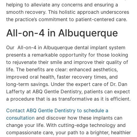
helping to alleviate any concerns and ensuring a
smooth recovery. This holistic approach underscores
the practice’s commitment to patient-centered care.
All-on-4 in Albuquerque
Our All-on-4 in Albuquerque dental implant system
presents a remarkable opportunity for those looking
to rejuvenate their smile and improve their quality of
life. The benefits are clear: enhanced aesthetics,
improved oral health, faster recovery times, and
long-term savings. Under the expert care of Dr. Dan
Lafferty at ABQ Gentle Dentistry, patients can expect
a procedure that is as transformative as it is efficient.
Contact ABQ Gentle Dentistry to schedule a
consultation
and discover how these implants can
change your life. With cutting-edge technology and
compassionate care, your path to a brighter, healthier