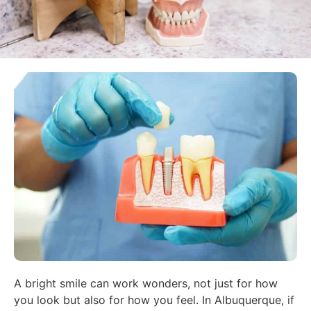
A bright smile can work wonders, not just for how
you look but also for how you feel. In Albuquerque, if