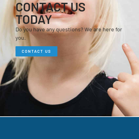
CONTACT US
TODAY
Do you have any questions? We are here for
you.
CONTACT US