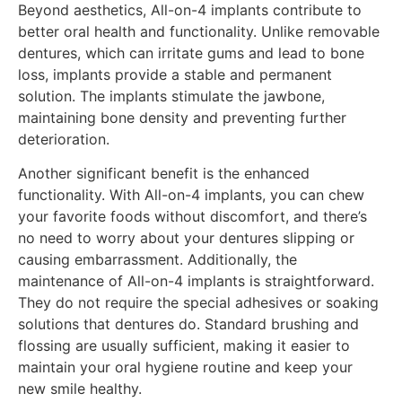
Beyond aesthetics, All-on-4 implants contribute to
better oral health and functionality. Unlike removable
dentures, which can irritate gums and lead to bone
loss, implants provide a stable and permanent
solution. The implants stimulate the jawbone,
maintaining bone density and preventing further
deterioration.
Another significant benefit is the enhanced
functionality. With All-on-4 implants, you can chew
your favorite foods without discomfort, and there’s
no need to worry about your dentures slipping or
causing embarrassment. Additionally, the
maintenance of All-on-4 implants is straightforward.
They do not require the special adhesives or soaking
solutions that dentures do. Standard brushing and
flossing are usually sufficient, making it easier to
maintain your oral hygiene routine and keep your
new smile healthy.