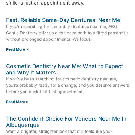
smile is just an appointment away.
Fast, Reliable Same-Day Dentures Near Me
If you’re searching for same-day dentures near me, ABQ
Gentle Dentistry offers a clear, calm path to a fitted prosthesis
without prolonged appointments. We focus
Read More »
Cosmetic Dentistry Near Me: What to Expect
and Why It Matters
If you’ve been searching for cosmetic dentistry near me,
you’re probably ready for a change, and you deserve answers
before you book that first appointment.
Read More »
The Confident Choice For Veneers Near Me In
Albuquerque
Want a brighter, straighter look that still feels like you?