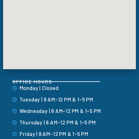
OFFICE HOURS
Monday | Closed
Tuesday | 8 AM–12 PM & 1–5 PM
Wednesday | 8 AM–12 PM & 1–5 PM
Thursday | 8 AM–12 PM & 1–5 PM
Friday | 8 AM–12 PM & 1–5 PM