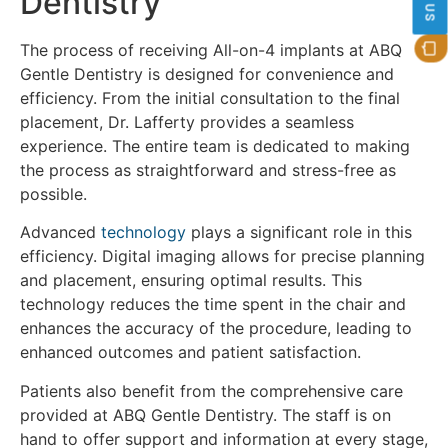
Dentistry
The process of receiving All-on-4 implants at ABQ
Gentle Dentistry is designed for convenience and
efficiency. From the initial consultation to the final
placement, Dr. Lafferty provides a seamless
experience. The entire team is dedicated to making
the process as straightforward and stress-free as
possible.
Advanced
technology
plays a significant role in this
efficiency. Digital imaging allows for precise planning
and placement, ensuring optimal results. This
technology reduces the time spent in the chair and
enhances the accuracy of the procedure, leading to
enhanced outcomes and patient satisfaction.
Patients also benefit from the comprehensive care
provided at ABQ Gentle Dentistry. The staff is on
hand to offer support and information at every stage,