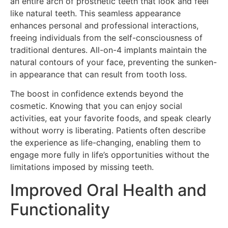
an entire arch of prosthetic teeth that look and feel
like natural teeth. This seamless appearance
enhances personal and professional interactions,
freeing individuals from the self-consciousness of
traditional dentures. All-on-4 implants maintain the
natural contours of your face, preventing the sunken-
in appearance that can result from tooth loss.
The boost in confidence extends beyond the
cosmetic. Knowing that you can enjoy social
activities, eat your favorite foods, and speak clearly
without worry is liberating. Patients often describe
the experience as life-changing, enabling them to
engage more fully in life’s opportunities without the
limitations imposed by missing teeth.
Improved Oral Health and
Functionality