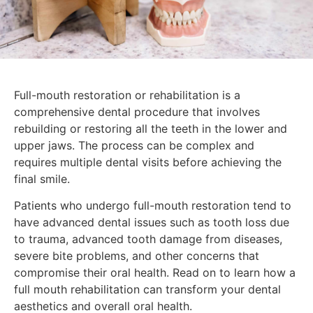
Full-mouth restoration or rehabilitation is a
comprehensive dental procedure that involves
rebuilding or restoring all the teeth in the lower and
upper jaws. The process can be complex and
requires multiple dental visits before achieving the
final smile.
Patients who undergo full-mouth restoration tend to
have advanced dental issues such as tooth loss due
to trauma, advanced tooth damage from diseases,
severe bite problems, and other concerns that
compromise their oral health. Read on to learn how a
full mouth rehabilitation can transform your dental
aesthetics and overall oral health.