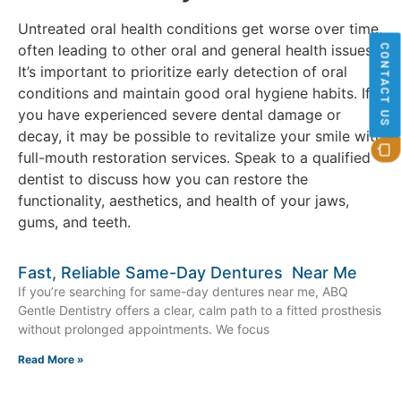
Untreated oral health conditions get worse over time,
often leading to other oral and general health issues.
CONTACT US
It’s important to prioritize early detection of oral
conditions and maintain good oral hygiene habits. If
you have experienced severe dental damage or
decay, it may be possible to revitalize your smile with
full-mouth restoration services. Speak to a qualified
dentist to discuss how you can restore the
functionality, aesthetics, and health of your jaws,
gums, and teeth.
Fast, Reliable Same-Day Dentures Near Me
If you’re searching for same-day dentures near me, ABQ
Gentle Dentistry offers a clear, calm path to a fitted prosthesis
without prolonged appointments. We focus
Read More »