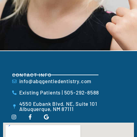
CONTACT INFO
info@abqgentledentistry.com
Existing Patients | 505-292-8588
4550 Eubank Blvd. NE, Suite 101
Albuquerque, NM 87111