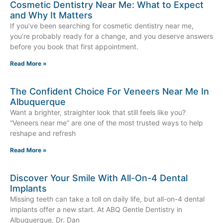
Cosmetic Dentistry Near Me: What to Expect
and Why It Matters
If you’ve been searching for cosmetic dentistry near me,
you’re probably ready for a change, and you deserve answers
before you book that first appointment.
Read More »
The Confident Choice For Veneers Near Me In
Albuquerque
Want a brighter, straighter look that still feels like you?
“Veneers near me” are one of the most trusted ways to help
reshape and refresh
Read More »
Discover Your Smile With All-On-4 Dental
Implants
Missing teeth can take a toll on daily life, but all-on-4 dental
implants offer a new start. At ABQ Gentle Dentistry in
Albuquerque, Dr. Dan