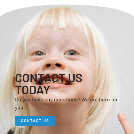
CONTACT US
TODAY
Do you have any questions? We are here for
you.
CONTACT US