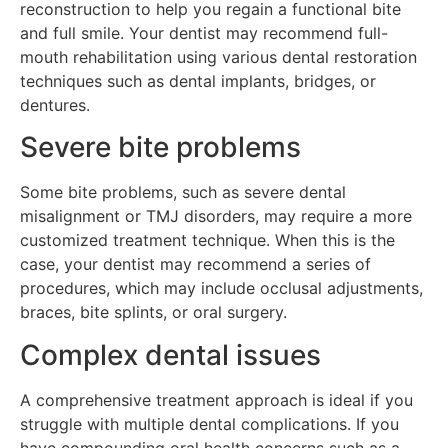
reconstruction to help you regain a functional bite
and full smile. Your dentist may recommend full-
mouth rehabilitation using various dental restoration
techniques such as dental implants, bridges, or
dentures.
Severe bite problems
Some bite problems, such as severe dental
misalignment or TMJ disorders, may require a more
customized treatment technique. When this is the
case, your dentist may recommend a series of
procedures, which may include occlusal adjustments,
braces, bite splints, or oral surgery.
Complex dental issues
A comprehensive treatment approach is ideal if you
struggle with multiple dental complications. If you
have compounding oral health concerns such as a