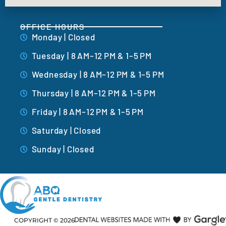
OFFICE HOURS
Monday | Closed
Tuesday | 8 AM–12 PM & 1–5 PM
Wednesday | 8 AM–12 PM & 1–5 PM
Thursday | 8 AM–12 PM & 1–5 PM
Friday | 8 AM–12 PM & 1–5 PM
Saturday | Closed
Sunday | Closed
COPYRIGHT ©
2026