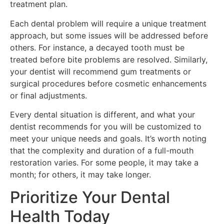
treatment plan.
Each dental problem will require a unique treatment
approach, but some issues will be addressed before
others. For instance, a decayed tooth must be
treated before bite problems are resolved. Similarly,
your dentist will recommend gum treatments or
surgical procedures before cosmetic enhancements
or final adjustments.
Every dental situation is different, and what your
dentist recommends for you will be customized to
meet your unique needs and goals. It’s worth noting
that the complexity and duration of a full-mouth
restoration varies. For some people, it may take a
month; for others, it may take longer.
Prioritize Your Dental
Health Today