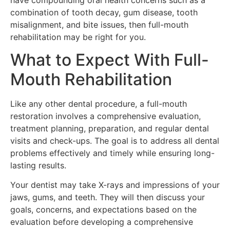
combination of tooth decay, gum disease, tooth
misalignment, and bite issues, then full-mouth
rehabilitation may be right for you.
What to Expect With Full-
Mouth Rehabilitation
Like any other dental procedure, a full-mouth
restoration involves a comprehensive evaluation,
treatment planning, preparation, and regular dental
visits and check-ups. The goal is to address all dental
problems effectively and timely while ensuring long-
lasting results.
Your dentist may take X-rays and impressions of your
jaws, gums, and teeth. They will then discuss your
goals, concerns, and expectations based on the
evaluation before developing a comprehensive