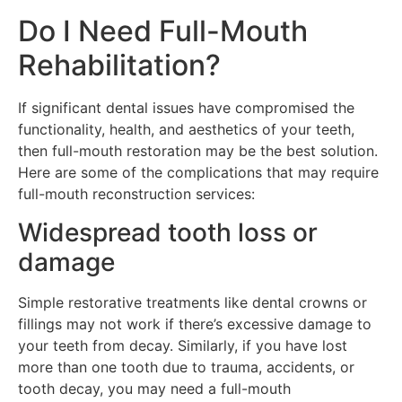
Do I Need Full-Mouth
Rehabilitation?
If significant dental issues have compromised the
functionality, health, and aesthetics of your teeth,
then full-mouth restoration may be the best solution.
Here are some of the complications that may require
full-mouth reconstruction services:
Widespread tooth loss or
damage
Simple restorative treatments like dental crowns or
fillings may not work if there’s excessive damage to
your teeth from decay. Similarly, if you have lost
more than one tooth due to trauma, accidents, or
tooth decay, you may need a full-mouth