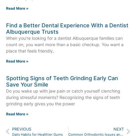
Read More »
Find a Better Dental Experience With a Dentist
Albuquerque Trusts
When you’re looking for a dentist Albuquerque families can
count on, you want more than a basic checkup. You want a
place that feels friendly,
Read More »
Spotting Signs of Teeth Grinding Early Can
Save Your Smile
Do you wake up with jaw pain or catch yourself clenching
during stressful moments? Recognizing the signs of teeth
grinding early gives you the power
Read More »
PREVIOUS
NEXT
Daily Habits for Healthier Gums
Common Orthodontic Issues and Their Treatment Options