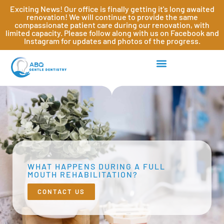
Exciting News! Our office is finally getting it's long awaited
renovation! We will continue to provide the same
compassionate patient care during our renovation, with
limited capacity. Please follow along with us on Facebook and
Instagram for updates and photos of the progress.
WHAT HAPPENS DURING A FULL
MOUTH REHABILITATION?
CONTACT US